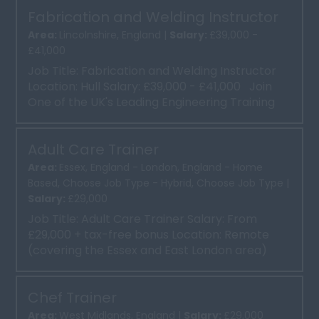
Fabrication and Welding Instructor
Area:
Lincolnshire, England |
Salary:
£39,000 -
£41,000
Job Title: Fabrication and Welding Instructor
Location: Hull Salary: £39,000 - £41,000 Join
One of the UK's Leading Engineering Training
P...
Adult Care Trainer
Area:
Essex, England - London, England - Home
Based, Choose Job Type - Hybrid, Choose Job Type |
Salary:
£29,000
Job Title: Adult Care Trainer Salary: From
£29,000 + tax-free bonus Location: Remote
(covering the Essex and East London area)
Ready for a new ch...
Chef Trainer
Area:
West Midlands, England |
Salary:
£29,000