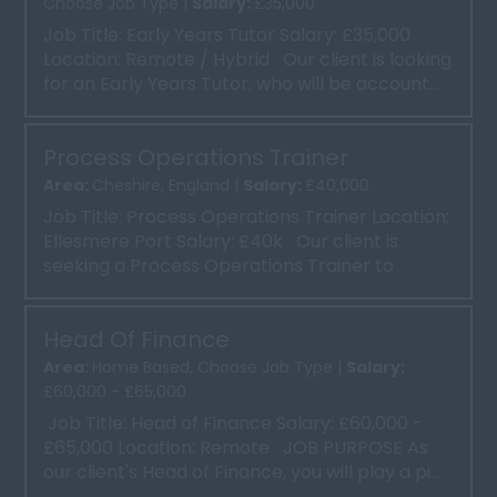
Choose Job Type |
Salary:
£35,000
Job Title: Early Years Tutor Salary: £35,000
Location: Remote / Hybrid Our client is looking
for an Early Years Tutor, who will be account...
Process Operations Trainer
Area:
Cheshire, England |
Salary:
£40,000
Job Title: Process Operations Trainer Location:
Ellesmere Port Salary: £40k Our client is
seeking a Process Operations Trainer to
deliver ...
Head Of Finance
Area:
Home Based, Choose Job Type |
Salary:
£60,000 - £65,000
Job Title: Head of Finance Salary: £60,000 -
£65,000 Location: Remote JOB PURPOSE As
our client's Head of Finance, you will play a pi...