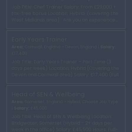
Job Title: Chef Trainer Salary: From £29,000 +
tax-free bonus Location: Hybrid (covering the
West Midlands area) Are you an experience...
Early Years Trainer
Area:
Cornwall, England - Devon, England |
Salary:
£17,400
Job Title: Early Years Trainer – Part Time (3
days per week) Location: Hybrid (Covering the
Devon and Cornwall area) Salary: £17,400 (Full
tim...
Head of SEN & Wellbeing
Area:
Somerset, England - Hybrid, Choose Job Type
|
Salary:
£45,000
Job Title: Head of SEN & Wellbeing Location:
Bridgwater, Somerset (Hybrid - 2+ days per
week in the office) Salary: £45,500 Hours: Full-