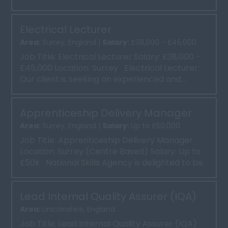
time, 37 ...
Electrical Lecturer
Area:
Surrey, England |
Salary:
£38,000 - £45,000
Job Title: Electrical Lecturer Salary: £38,000 -
£45,000 Location: Surrey Electrical Lecturer:
Our client is seeking an experienced and...
Apprenticeship Delivery Manager
Area:
Surrey, England |
Salary:
Up to £50,000
Job Title: Apprenticeship Delivery Manager
Location: Surrey (Centre Based) Salary: Up to
£50k National Skills Agency is delighted to be
...
Lead Internal Quality Assurer (IQA)
Area:
Lincolnshire, England
Job Title: Lead Internal Quality Assurer (IQA)