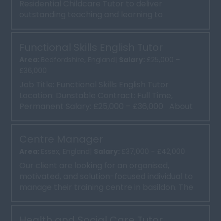
Residential Childcare Tutor to deliver
outstanding teaching and learning to
apprentices and employers. ...
Functional Skills English Tutor
Area:
Bedfordshire, England|
Salary:
£25,000 –
£36,000
Job Title: Functional Skills English Tutor
Location: Dunstable Contract: Full Time,
Permanent Salary: £25,000 – £36,000 About
Our Client:...
Centre Manager
Area:
Essex, England|
Salary:
£37,000 - £42,000
Our client are looking for an organised,
motivated, and solution-focused individual to
manage their training centre in basildon. The
Centre Manager wi...
Health and Social Care Tutor