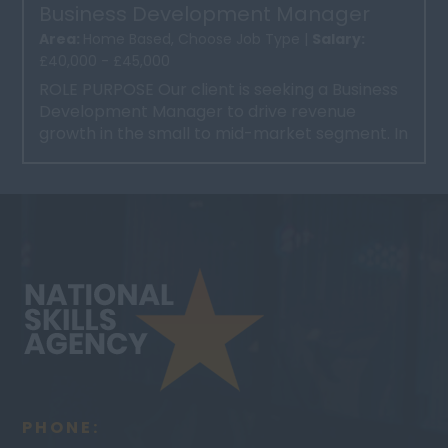
Business Development Manager
Area:
Home Based, Choose Job Type |
Salary:
£40,000 - £45,000
ROLE PURPOSE Our client is seeking a Business
Development Manager to drive revenue
growth in the small to mid-market segment. In
this dynamic role, ...
PHONE: