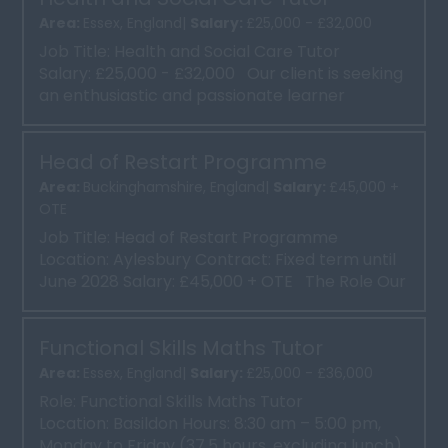
Area:
Essex, England|
Salary:
£25,000 - £32,000
Job Title: Health and Social Care Tutor
Salary: £25,000 - £32,000 Our client is seeking
an enthusiastic and passionate learner
focused Hea...
Head of Restart Programme
Area:
Buckinghamshire, England|
Salary:
£45,000 +
OTE
Job Title: Head of Restart Programme
Location: Aylesbury Contract: Fixed term until
June 2028 Salary: £45,000 + OTE The Role Our
clien...
Functional Skills Maths Tutor
Area:
Essex, England|
Salary:
£25,000 - £36,000
Role: Functional Skills Maths Tutor
Location: Basildon Hours: 8:30 am – 5:00 pm,
Monday to Friday (37.5 hours, excluding lunch)