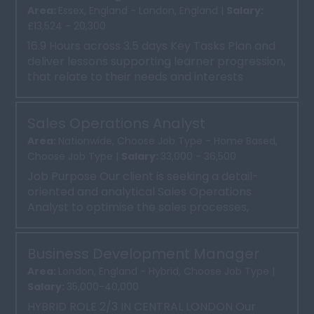
Area:
Essex, England - London, England |
Salary:
£13,524 - 20,300
16.9 Hours across 3.5 days Key Tasks Plan and
deliver lessons supporting learner progression,
that relate to their needs and interests
Promote ...
Sales Operations Analyst
Area:
Nationwide, Choose Job Type - Home Based,
Choose Job Type |
Salary:
33,000 - 36,500
Job Purpose Our client is seeking a detail-
oriented and analytical Sales Operations
Analyst to optimise the sales processes,
systems, and reporting....
Business Development Manager
Area:
London, England - Hybrid, Choose Job Type |
Salary:
35,000-40,000
HYBRID ROLE 2/3 IN CENTRAL LONDON Our