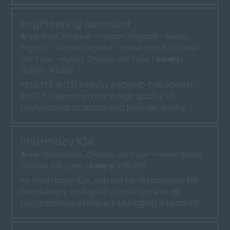
delivery of high-qu...
Engineering Assessor
Area:
Kent, England - London, England - Surrey,
England - Sussex, England - Home Based, Choose
Job Type - Hybrid, Choose Job Type |
Salary:
36,000-40,000
REMOTE WITH TRAVEL AROUND THE SOUTH
EAST To demonstrate a high quality of
professional practice and provide quality
support and assessment at a vari...
Pharmacy IQA
Area:
Nationwide, Choose Job Type - Home Based,
Choose Job Type |
Salary:
£36,000
As Pharmacy IQA, you will be responsible for
the delivery and quality assurance of all
programmes delivered. Managing a team of
trainers and implement...