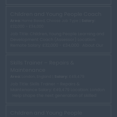
learners comple...
Children and Young People Coach
Area:
Home Based, Choose Job Type |
Salary:
£32,000 - £34,000
Job Title: Children, Young People Learning and
Development Coach (Assessor) Location:
Remote Salary: £32,000 - £34,000 About Our
client ...
Skills Trainer – Repairs &
Maintenance
Area:
London, England |
Salary:
£49,479
Job Title: Skills Trainer – Repairs &
Maintenance Salary: £49,479 Location: London
Help shape the next generation of skilled
tradespeopl...
Children and Young People