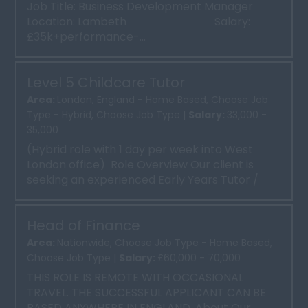
Job Title: Business Development Manager
Location: Lambeth Salary:
£35k+performance-...
Level 5 Childcare Tutor
Area:
London, England - Home Based, Choose Job
Type - Hybrid, Choose Job Type |
Salary:
33,000 -
35,000
(Hybrid role with 1 day per week into West
London office) Role Overview Our client is
seeking an experienced Early Years Tutor /
Trainer to deli...
Head of Finance
Area:
Nationwide, Choose Job Type - Home Based,
Choose Job Type |
Salary:
£60,000 - 70,000
THIS ROLE IS REMOTE WITH OCCASIONAL
TRAVEL. THE SUCCESSFUL APPLICANT CAN BE
BASED ANYWHERE IN ENGLAND. About Our