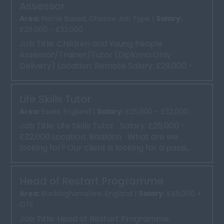
Assessor
Area:
Home Based, Choose Job Type |
Salary:
£29,000 - £33,000
Job Title: Children and Young People
Assessor/Trainer/Tutor (Diploma Only
Delivery) Location: Remote Salary: £29,000 -
£33,000 About Ou...
Life Skills Tutor
Area:
Essex, England |
Salary:
£25,000 - £32,000
Job Title: Life Skills Tutor Salary: £25,000 -
£32,000 Location: Basildon What are we
looking for? Our client is looking for a passi...
Head of Restart Programme
Area:
Buckinghamshire, England |
Salary:
£45,000 +
OTE
Job Title: Head of Restart Programme