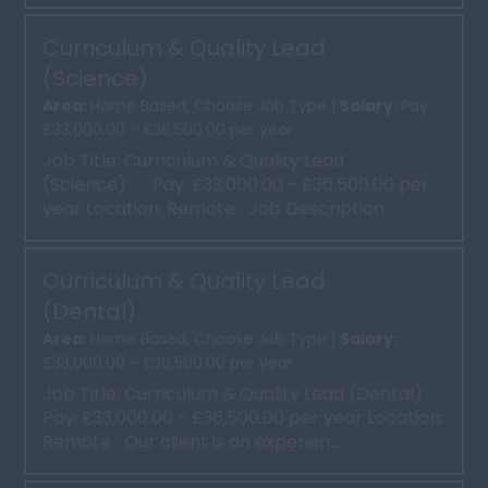
Curriculum & Quality Lead
(Science)
Area:
Home Based, Choose Job Type |
Salary:
Pay:
£33,000.00 - £36,500.00 per year
Job Title: Curriculum & Quality Lead
(Science) Pay: £33,000.00 - £36,500.00 per
year Location: Remote Job Description
Curric...
Curriculum & Quality Lead
(Dental)
Area:
Home Based, Choose Job Type |
Salary:
£33,000.00 - £36,500.00 per year
Job Title: Curriculum & Quality Lead (Dental)
Pay: £33,000.00 - £36,500.00 per year Location:
Remote Our client is an experien...