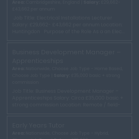
Area:
Cambridgeshire, England |
Salary:
£29,662-
£43,662 per annum
Job Title: Electrical Installations Lecturer
Salary: £29,662- £43,662 per annum Location:
Huntingdon Purpose of the Role As a an Elec...
Business Development Manager –
Apprenticeships
Area:
Nationwide, Choose Job Type - Home Based,
Choose Job Type |
Salary:
£35,000 basic + strong
commission
Job Title: Business Development Manager –
Apprenticeships Salary: Circa £35,000 basic +
strong commission Location: Remote / field-
based, with ...
Early Years Tutor
Area:
Nationwide, Choose Job Type - Hybrid,