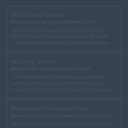
Adult Care Trainer
Area:
Merseyside, England|
Salary:
£29,000
Job Title: Adult Care Trainer Salary: From
£29,000 + tax-free bonus Location: Remote
(Covering the North West) Ready for a new
chapter in your care...
Housing Trainer
Area:
London, England|
Salary:
£49,480
Job Title: Housing Trainer Salary: £49,480
Location: London (Hybrid with travel) Our
Vacancy: Are you looking to use your housing
expertise to...
Residential Childcare Tutor
Area:
Yorkshire, England|
Salary:
£31,000 - £32,000
Role Purpose We are looking for a passionate