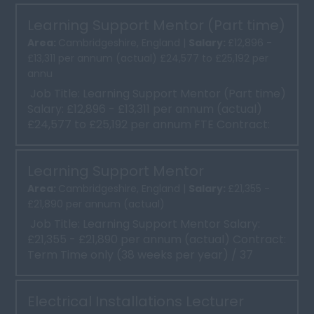
Learning Support Mentor (Part time)
Area:
Cambridgeshire, England |
Salary:
£12,896 -
£13,311 per annum (actual) £24,577 to £25,192 per
annu
Job Title: Learning Support Mentor (Part time)
Salary: £12,896 - £13,311 per annum (actual)
£24,577 to £25,192 per annum FTE Contract:
Term ...
Learning Support Mentor
Area:
Cambridgeshire, England |
Salary:
£21,355 -
£21,890 per annum (actual)
Job Title: Learning Support Mentor Salary:
£21,355 - £21,890 per annum (actual) Contract:
Term Time only (38 weeks per year) / 37
hours per we...
Electrical Installations Lecturer