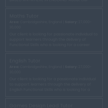
Client Our client is a well-esta...
Maths Tutor
Area:
Cambridgeshire, England |
Salary:
27,000-
30,000
Our client is looking for passionate individual to
support learners through the delivery of
Functional Skills who is looking for a career
progression ...
English Tutor
Area:
Cambridgeshire, England |
Salary:
27,000-
30,000
Our client is looking for a passionate individual
to support learners through the delivery of
English Functional Skills who is looking for a
career pr...
Games Design Lead Tutor