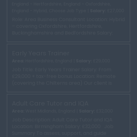
England - Hertfordshire, England - Oxfordshire,
England - Hybrid, Choose Job Type |
Salary:
£27,000
Role: Area Business Consultant Location: Hybrid
– covering Oxfordshire, Hertfordshire,
Buckinghamshire and Bedfordshire Salary:
From £27,000 plus...
Early Years Trainer
Area:
Hertfordshire, England |
Salary:
£29,000
Job Title: Early Years Trainer Salary: From
£29,000 + tax-free bonus Location: Remote
(covering the Chilterns area) Our client is
seeking an ex...
Adult Care Tutor and IQA
Area:
West Midlands, England |
Salary:
£32,000
Job Description: Adult Care Tutor and IQA
Location: Birmingham Salary: £32,000 Job
Summary To assess, support, and guide