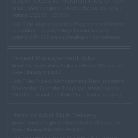
Apprenticeship Programmes Officer
Area:
London, England - Hybrid, Choose Job Type |
Salary:
£32,000 - £35,000
Job Title: Apprenticeship Programmes Officer
Location: London, 2 days hybrid working
Salary: £32-35k pa depending on experience
...
Project Management Tutor
Area:
Worcestershire, England - Hybrid, Choose Job
Type |
Salary:
£43,000
Job Title: Project Management Tutor Location:
Worcester (On-site 3 days per week) Salary:
£43,000 About the Role: Our client is seeking...
Head of Adult Skills Delivery
Area:
London, England - Home Based, Choose Job
Type |
Salary:
£50,000 - £60,000