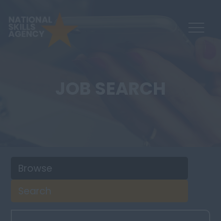
JOB SEARCH
Browse
Search