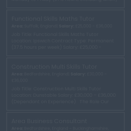
Contract: Perm...
Functional Skills Maths Tutor
Area:
Suffolk, England|
Salary:
£25,000 - £36,000
Job Title: Functional Skills Maths Tutor
Location: Ipswich Contract Type: Permanent
(37.5 hours per week) Salary: £25,000 -
£36,000 Abo...
Construction Multi Skills Tutor
Area:
Bedfordshire, England|
Salary:
£30,000 -
£36,000
Job Title: Construction Multi Skills Tutor
Location: Dunstable Salary: £30,000 – £36,000
(Dependant on Experience) The Role Our
clien...
Area Business Consultant
Area:
Bedfordshire, England - Buckinghamshire,