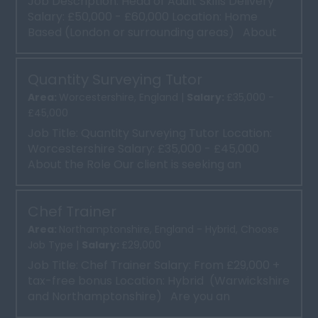
Job Description: Head of Adult Skills Delivery
Salary: £50,000 - £60,000 Location: Home
Based (London or surrounding areas) About
the Role...
Quantity Surveying Tutor
Area:
Worcestershire, England |
Salary:
£35,000 -
£45,000
Job Title: Quantity Surveying Tutor Location:
Worcestershire Salary: £35,000 - £45,000
About the Role Our client is seeking an
experien...
Chef Trainer
Area:
Northamptonshire, England - Hybrid, Choose
Job Type |
Salary:
£29,000
Job Title: Chef Trainer Salary: From £29,000 +
tax-free bonus Location: Hybrid (Warwickshire
and Northamptonshire) Are you an
experienc...