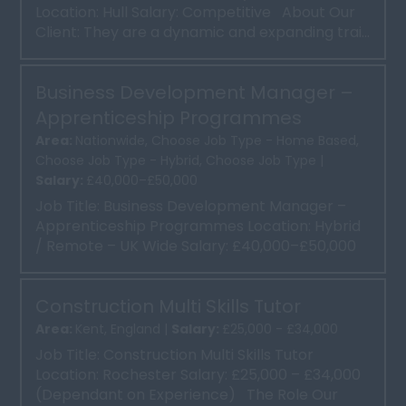
Location: Hull Salary: Competitive About Our
Client: They are a dynamic and expanding trai...
Business Development Manager –
Apprenticeship Programmes
Area:
Nationwide, Choose Job Type - Home Based,
Choose Job Type - Hybrid, Choose Job Type |
Salary:
£40,000–£50,000
Job Title: Business Development Manager –
Apprenticeship Programmes Location: Hybrid
/ Remote – UK Wide Salary: £40,000–£50,000
Base Salar...
Construction Multi Skills Tutor
Area:
Kent, England |
Salary:
£25,000 - £34,000
Job Title: Construction Multi Skills Tutor
Location: Rochester Salary: £25,000 – £34,000
(Dependant on Experience) The Role Our