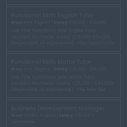
clien...
Functional Skills English Tutor
Area:
Kent, England |
Salary:
£25,000 - £34,000
Job Title: Functional Skills English Tutor
Location: Rochester Salary: £25,000–£34,000
(Dependant on experience) The Opportunity
Our ...
Functional Skills Maths Tutor
Area:
Kent, England |
Salary:
£25,000 - £34,000
Job Title: Functional Skills Maths Tutor
Location: Rochester Salary: £25,000 – £34,000
(dependent on experience) The Role Our
client ...
Business Development Manager
Area:
London, England |
Salary:
£35,000 +
commission