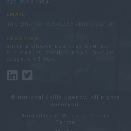
020 3953 1984
EMAIL:
INFO@
NATIONALSKILLSAGENCY.CO.UK
LOCATION:
SUITE B ONGAR BUSINESS CENTRE,
THE GABLES, FYFIELD ROAD, ONGAR,
ESSEX, CM5 0GA
© National Skills Agency. All Rights
Reserved.
Recruitment Website Design
Terms