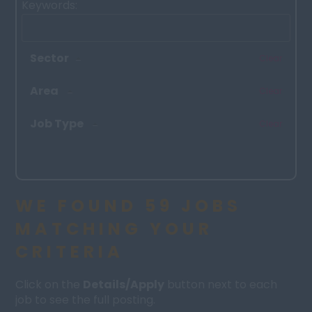
Keywords:
Sector
Clear
Area
Clear
Job Type
Clear
WE FOUND 59 JOBS
MATCHING YOUR
CRITERIA
Click on the
Details/Apply
button next to each
job to see the full posting.