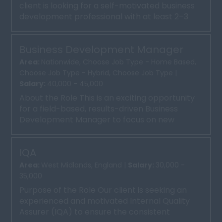
client is looking for a self-motivated business
development professional with at least 2–3
years of experie...
Business Development Manager
Area:
Nationwide, Choose Job Type - Home Based,
Choose Job Type - Hybrid, Choose Job Type |
Salary:
40,000 - 45,000
About the Role This is an exciting opportunity
for a field-based, results-driven Business
Development Manager to focus on new
business sales in the ...
IQA
Area:
West Midlands, England |
Salary:
30,000 -
35,000
Purpose of the Role Our client is seeking an
experienced and motivated Internal Quality
Assurer (IQA) to ensure the consistent