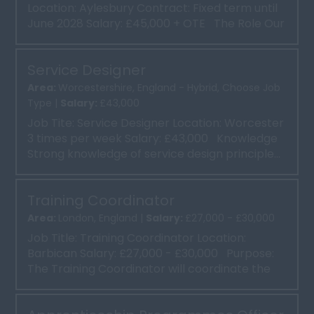
Location: Aylesbury Contract: Fixed term until
June 2028 Salary: £45,000 + OTE The Role Our
clien...
Service Designer
Area:
Worcestershire, England - Hybrid, Choose Job
Type |
Salary:
£43,000
Job Tite: Service Designer Location: Worcester
3 times per week Salary: £43,000 Knowledge
Strong knowledge of service design principle...
Training Coordinator
Area:
London, England |
Salary:
£27,000 - £30,000
Job Title: Training Coordinator Location:
Barbican Salary: £27,000 - £30,000 Purpose:
The Training Coordinator will coordinate the
deliv...