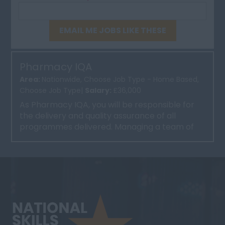
EMAIL ME JOBS LIKE THESE
Pharmacy IQA
Area:
Nationwide, Choose Job Type - Home Based,
Choose Job Type|
Salary:
£36,000
As Pharmacy IQA, you will be responsible for
the delivery and quality assurance of all
programmes delivered. Managing a team of
trainers and implement...