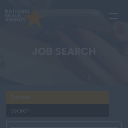
JOB SEARCH
Browse
Search