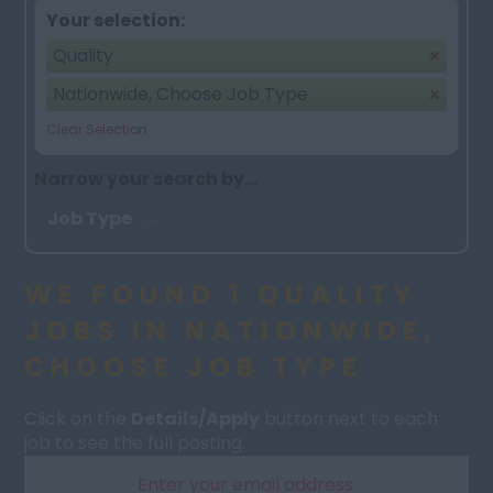
Your selection:
Quality
Nationwide, Choose Job Type
Clear Selection
Narrow your search by...
Job Type
WE FOUND 1 QUALITY
JOBS IN NATIONWIDE,
CHOOSE JOB TYPE
Click on the
Details/Apply
button next to each
job to see the full posting.
Enter your email address: