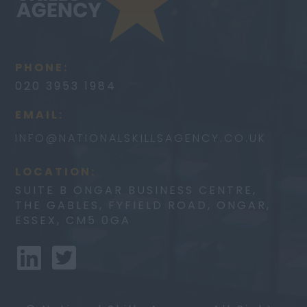
PHONE:
020 3953 1984
EMAIL:
INFO@
NATIONALSKILLSAGENCY.CO.UK
LOCATION:
SUITE B ONGAR BUSINESS CENTRE,
THE GABLES, FYFIELD ROAD, ONGAR,
ESSEX, CM5 0GA