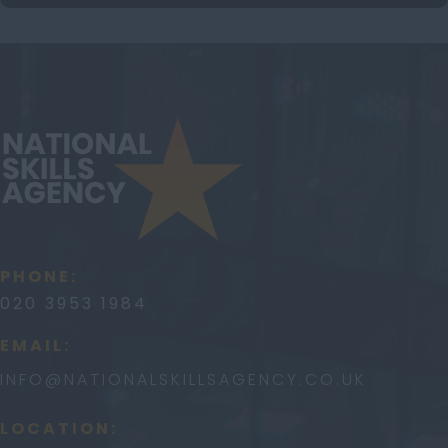
PHONE:
020 3953 1984
EMAIL:
INFO@
NATIONALSKILLSAGENCY.CO.UK
LOCATION: