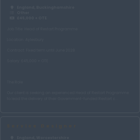
Tyne and Wear
England, Buckinghamshire
Warwickshire
Other
£45,000 + OTE
West Midlands
Job Title: Head of Restart Programme
Wiltshire
Location: Aylesbury
Worcestershire
Contract: Fixed term until June 2028
Yorkshire
Salary: £45,000 + OTE
Leeds
Choose Job Type
The Role
Nationwide
Our client is seeking an experienced Head of Restart Programme
Home Based
to lead the delivery of their Government-funded Restart c...
Hybrid
Scotland
Service Designer
Scottish Borders
England, Worcestershire