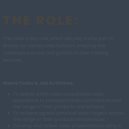
THE ROLE:
The roleis a key role, which will play a vital part in
driving our clients sales function, ensuring the
continued success and growth of their training
services.
Mains Tasks & Job Activities:
To deliver a first class consultative sales
experience to prospects and customers across
the range of their products and services.
To achieve agreed personal sales targets across
the range of their products and services.
Develop and deliver sales presentations using a