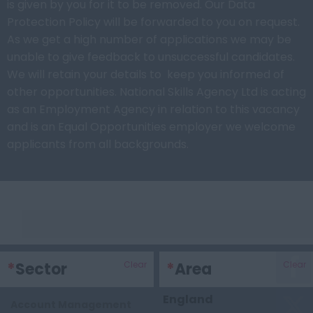
is given by you for it to be removed. Our Data
Protection Policy will be forwarded to you on request.
As we get a high number of applications we may be
unable to give feedback to unsuccessful candidates.
We will retain your details to keep you informed of
other opportunities. National Skills Agency Ltd is acting
as an Employment Agency in relation to this vacancy
and is an Equal Opportunities employer we welcome
applicants from all backgrounds.
Keywords
*
Sector
Clear
*
Area
Clear
England
Account Management