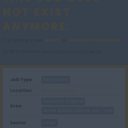
NOT EXIST
ANYMORE.
Try running a new
search
or
browse our vacancies
.
Or fill in the form below to receive job alerts.
Job Type
Permanent
Location
West Yorkshire
Yorkshire, England
Area
Home Based, Choose Job Type
Sector
Other