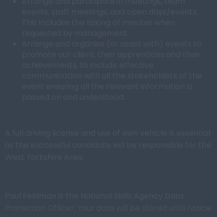
Arrange and participate in meetings, team
events, staff meetings, and open days/events.
This includes the taking of minutes when
requested by management.
Arrange and organise (or assist with) events to
promote our client, their apprentices and their
achievements, to include effective
communication with all the stakeholders of the
event ensuring all the relevant information is
passed on and understood.
A full driving license and use of own vehicle is essential
as the successful candidate will be responsible for the
West Yorkshire Area.
Paul Feldman is the National Skills Agency Data
Protection Officer. Your data will be stored until notice