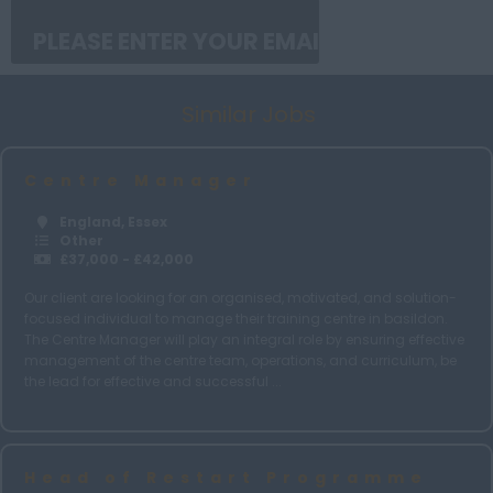
Middlesex
Norfolk
Similar Jobs
Northamptonshire
Northumberland
Centre Manager
Nottinghamshire
England, Essex
Oxfordshire
Other
£37,000 - £42,000
Rutland
Our client are looking for an organised, motivated, and solution-
Shropshire
focused individual to manage their training centre in basildon.
The Centre Manager will play an integral role by ensuring effective
Somerset
management of the centre team, operations, and curriculum, be
Suffolk
the lead for effective and successful ...
Surrey
Sussex
Head of Restart Programme