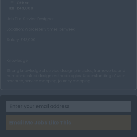
Edinburgh
Other
£43,000
Aberdeen
Job Tite: Service Designer
Glasgow
Location: Worcester 3 times per week
Wales
Salary: £43,000
Cardiff
Swansea
Knowledge
Ireland
Strong knowledge of service design principles, frameworks, and
Dublin
human-centred design methodologies. Understanding of user
research, service mapping, journey mapping...
Belfast
Cork
Email Me Jobs Like This