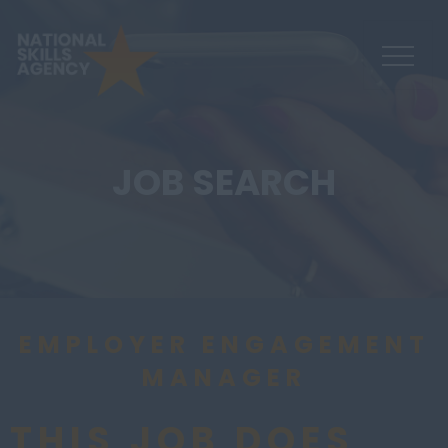
JOB SEARCH
EMPLOYER ENGAGEMENT
MANAGER
THIS JOB DOES