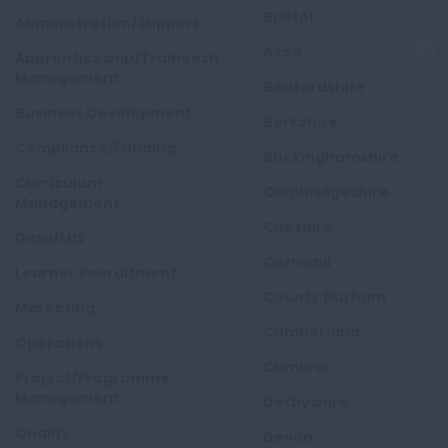
Bristol
Administration/Support
Avon
Apprenticeship/Traineeship
Management
Bedfordshire
Business Development
Berkshire
Compliance/Funding
Buckinghamshire
Curriculum
Cambridgeshire
Management
Cheshire
Data/MIS
Cornwall
Learner Recruitment
County Durham
Marketing
Cumberland
Operations
Cumbria
Project/Programme
Management
Derbyshire
Quality
Devon