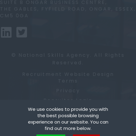
SUITE B ONGAR BUSINESS CENTRE,
THE GABLES, FYFIELD ROAD, ONGAR, ESSEX,
CM5 0GA
© National Skills Agency. All Rights
Reserved.
Recruitment Website Design
Terms
Privacy
Recruiter Login
We use cookies to provide you with
Cookies
the best possible browsing
Remove My Details
experience on our website. You can
find out more below.
Blog