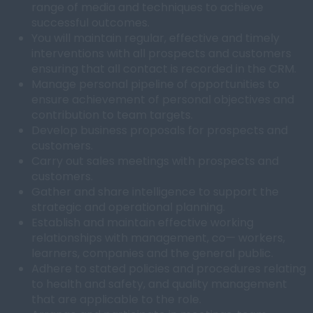
range of media and techniques to achieve
successful outcomes.
You will maintain regular, effective and timely
interventions with all prospects and customers
ensuring that all contact is recorded in the CRM.
Manage personal pipeline of opportunities to
ensure achievement of personal objectives and
contribution to team targets.
Develop business proposals for prospects and
customers.
Carry out sales meetings with prospects and
customers.
Gather and share intelligence to support the
strategic and operational planning.
Establish and maintain effective working
relationships with management, co— workers,
learners, companies and the general public.
Adhere to stated policies and procedures relating
to health and safety, and quality management
that are applicable to the role.