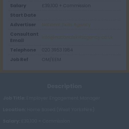
Salary
£39,100 + Commission
Start Date
Advertiser
National Skills Agency
Consultant
info@nationalskillsagency.co.uk
Email
Telephone
020 3953 1984
Job Ref
OM/EEM
Description
Job Title:
Employer Engagement Manager
Location:
Home Based (West Yorkshire)
Salary:
£39,100 + Commission