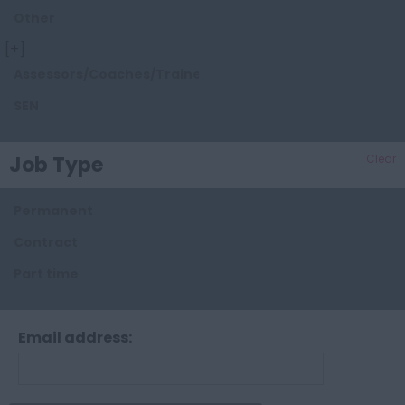
Other
Dorset
[+]
Essex
Assessors/Coaches/Trainers/Tutors
Gloucestershire
SEN
Hampshire
Herefordshire
Job Type
Clear
Hertfordshire
Permanent
Kent
Contract
Lancashire
Part time
Leicestershire
Lincolnshire
Email address:
London
Manchester
Merseyside