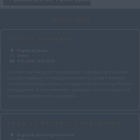
Norfolk
Similar Jobs
Northamptonshire
Northumberland
Centre Manager
Nottinghamshire
England, Essex
Oxfordshire
Other
£37,000 - £42,000
Rutland
Our client are looking for an organised, motivated, and solution-
Shropshire
focused individual to manage their training centre in basildon.
The Centre Manager will play an integral role by ensuring effective
Somerset
management of the centre team, operations, and curriculum, be
Suffolk
the lead for effective and successful ...
Surrey
Sussex
Head of Restart Programme
Tyne and Wear
England, Buckinghamshire
Warwickshire