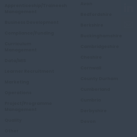
Avon
Apprenticeship/Traineeship
Management
Bedfordshire
Business Development
Berkshire
Compliance/Funding
Buckinghamshire
Curriculum
Cambridgeshire
Management
Cheshire
Data/MIS
Cornwall
Learner Recruitment
County Durham
Marketing
Cumberland
Operations
Cumbria
Project/Programme
Management
Derbyshire
Quality
Devon
Other
Dorset