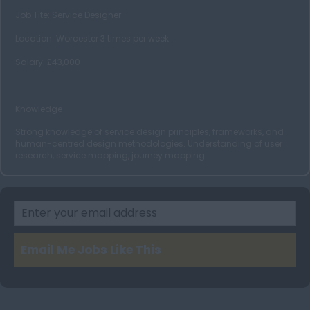
Job Tite: Service Designer
Glasgow
Location: Worcester 3 times per week
Wales
Salary: £43,000
Cardiff
Swansea
Knowledge
Ireland
Strong knowledge of service design principles, frameworks, and
Dublin
human-centred design methodologies. Understanding of user
research, service mapping, journey mapping...
Belfast
Cork
Email Me Jobs Like This