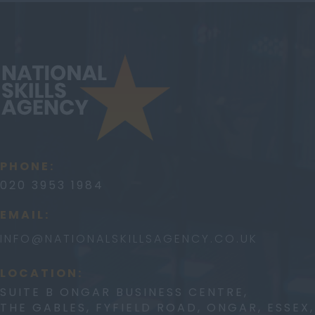
PHONE:
020 3953 1984
EMAIL:
INFO@
NATIONALSKILLSAGENCY.CO.UK
LOCATION:
SUITE B ONGAR BUSINESS CENTRE,
THE GABLES, FYFIELD ROAD, ONGAR, ESSEX,