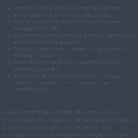
Proven track record in business development,
sales leadership, or commercial growth.
Strong relationship-building and stakeholder
management skills.
Experience opening new markets and generating
sustainable revenue growth.
Strategic thinker with a hands-on approach to
winning business.
Excellent communication, negotiation, and
presentation skills.
Knowledge of the education, skills, training, or
awarding organisation sector would be
advantageous.
Paul Feldman is the National Skills Agency Data
Protection Officer. Your data will be stored until notice
is given by you for it to be removed. Our Data
Protection Policy will be forwarded to you on request.