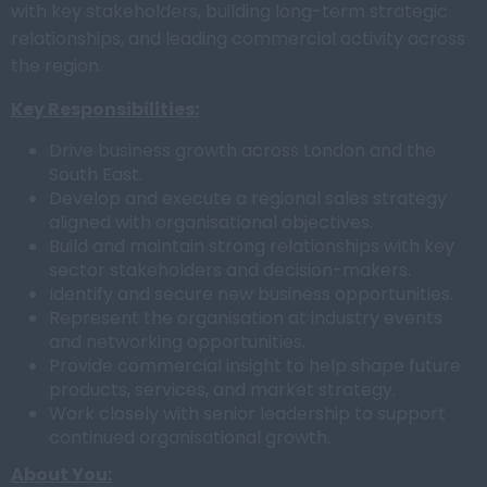
with key stakeholders, building long-term strategic
relationships, and leading commercial activity across
the region.
Key Responsibilities:
Drive business growth across London and the
South East.
Develop and execute a regional sales strategy
aligned with organisational objectives.
Build and maintain strong relationships with key
sector stakeholders and decision-makers.
Identify and secure new business opportunities.
Represent the organisation at industry events
and networking opportunities.
Provide commercial insight to help shape future
products, services, and market strategy.
Work closely with senior leadership to support
continued organisational growth.
About You: