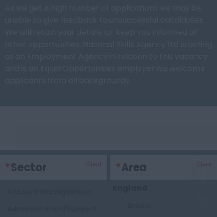
As we get a high number of applications we may be
unable to give feedback to unsuccessful candidates.
We will retain your details to keep you informed of
other opportunities. National Skills Agency Ltd is acting
as an Employment Agency in relation to this vacancy
and is an Equal Opportunities employer we welcome
applicants from all backgrounds.
Keywords
*
Sector
Clear
*
Area
Clear
England
Account Management
Bristol
Administration/Support