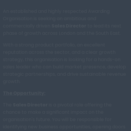
An established and highly respected Awarding
Organisation is seeking an ambitious and
commercially driven
Sales Director
to lead its next
phase of growth across London and the South East.
With a strong product portfolio, an excellent
reputation across the sector, and a clear growth
strategy, this organisation is looking for a hands-on
sales leader who can build market presence, develop
strategic partnerships, and drive sustainable revenue
growth.
The Opportunity:
The
Sales Director
is a pivotal role offering the
chance to make a significant impact on the
organisation's future. You will be responsible for
identifying new business opportunities, opening doors