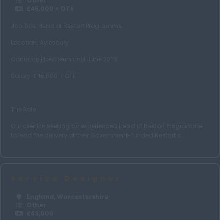
Other
£45,000 + OTE
West Midlands
Job Title: Head of Restart Programme
Wiltshire
Location: Aylesbury
Worcestershire
Contract: Fixed term until June 2028
Yorkshire
Salary: £45,000 + OTE
Leeds
Choose Job Type
The Role
Nationwide
Our client is seeking an experienced Head of Restart Programme
Home Based
to lead the delivery of their Government-funded Restart c...
Hybrid
Scotland
Service Designer
Scottish Borders
England, Worcestershire
Edinburgh
Other
£43,000
Aberdeen