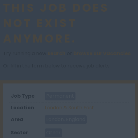
THIS JOB DOES
NOT EXIST
ANYMORE.
Try running a new
search
or
browse our vacancies
.
Or fill in the form below to receive job alerts.
Job Type
Permanent
Location
London & South East
Area
London, England
Sector
Other