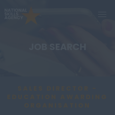
JOB SEARCH
SALES DIRECTOR -
EDUCATION AWARDING
ORGANISATION