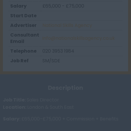
Salary
£65,000 - £75,000
Start Date
Advertiser
National Skills Agency
Consultant
info@nationalskillsagency.co.uk
Email
Telephone
020 3953 1984
Job Ref
SM/SDE
Description
Job Title:
Sales Director
Location:
London & South East
Salary:
£65,000–£75,000 + Commission + Benefits