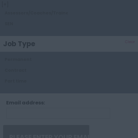
[+]
Essex
Assessors/Coaches/Trainers/Tutors
Gloucestershire
SEN
Hampshire
Herefordshire
Job Type
Clear
Hertfordshire
Permanent
Kent
Contract
Lancashire
Part time
Leicestershire
Lincolnshire
Email address:
London
Manchester
Merseyside
Middlesex