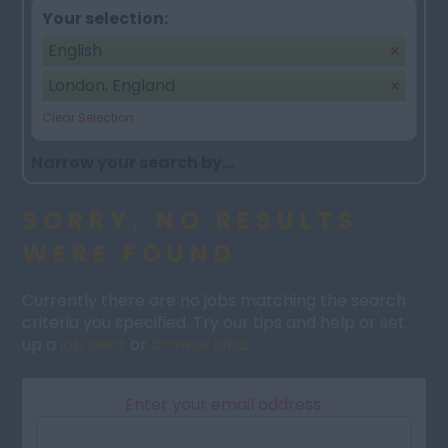
Your selection:
English
London, England
Clear Selection
Narrow your search by...
SORRY, NO RESULTS
WERE FOUND
Currently there are no jobs matching the search
criteria you specified. Try our tips and help or set
up a
job alert
or
browse jobs
.
Enter your email address: