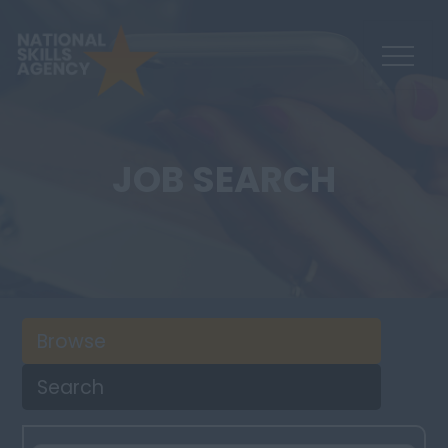
JOB SEARCH
Browse
Search