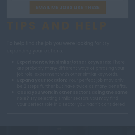
EMAIL ME JOBS LIKE THESE
TIPS AND HELP
To help find the job you were looking for try
expanding your options:
Experiment with similar/other keywords:
There
are probably many different ways of phrasing your
job role, experiment with other similar keywords.
Expand your location:
Your perfect job may only
be 2 steps further but have twice as many benefits.
Could you work in other sectors doing the same
role?
Try selecting similar sectors you may find
your perfect role in a sector you hadn't considered.