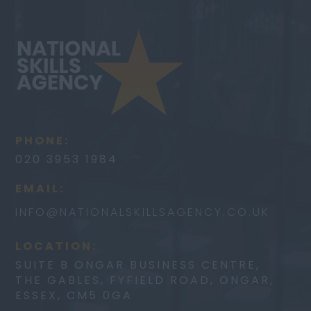
PHONE:
020 3953 1984
EMAIL:
INFO@
NATIONALSKILLSAGENCY.CO.UK
LOCATION:
SUITE B ONGAR BUSINESS CENTRE,
THE GABLES, FYFIELD ROAD, ONGAR,
ESSEX, CM5 0GA