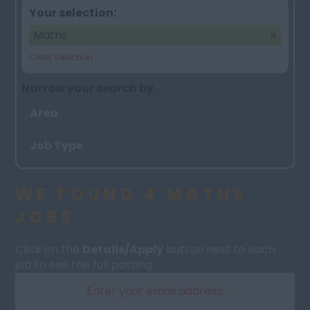
Your selection:
Maths
Clear Selection
Narrow your search by...
Area
Job Type
WE FOUND 4 MATHS
JOBS
Click on the
Details/Apply
button next to each
job to see the full posting.
Enter your email address: