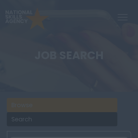
JOB SEARCH
Browse
Search