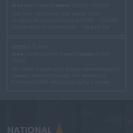
Area:
Kent, England|
Salary:
£25,000 - £34,000
Job Title: Functional Skills Maths Tutor
Location: Rochester Salary: £25,000 – £34,000
(dependent on experience) The Role Our
client ...
Maths Tutor
Area:
Cambridgeshire, England|
Salary:
27,000-
30,000
Our client is looking for passionate individual to
support learners through the delivery of
Functional Skills who is looking for a career
progression ...