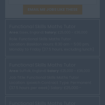
EMAIL ME JOBS LIKE THESE
Functional Skills Maths Tutor
Area:
Essex, England|
Salary:
£25,000 - £36,000
Role: Functional Skills Maths Tutor
Location: Basildon Hours: 8:30 am – 5:00 pm,
Monday to Friday (37.5 hours, excluding lunch)
Contract: Perm...
Functional Skills Maths Tutor
Area:
Suffolk, England|
Salary:
£25,000 - £36,000
Job Title: Functional Skills Maths Tutor
Location: Ipswich Contract Type: Permanent
(37.5 hours per week) Salary: £25,000 -
£36,000 Abo...
Functional Skills Maths Tutor