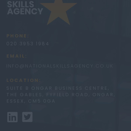
PHONE:
020 3953 1984
EMAIL:
INFO@
NATIONALSKILLSAGENCY.CO.UK
LOCATION:
SUITE B ONGAR BUSINESS CENTRE,
THE GABLES, FYFIELD ROAD, ONGAR,
ESSEX, CM5 0GA