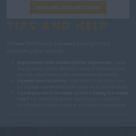
EMAIL ME JOBS LIKE THESE
TIPS AND HELP
To help find the job you were looking for try
expanding your options:
Experiment with similar/other keywords:
There
are probably many different ways of phrasing your
job role, experiment with other similar keywords.
Expand your location:
Your perfect job may only
be 2 steps further but have twice as many benefits.
Could you work in other sectors doing the same
role?
Try selecting similar sectors you may find
your perfect role in a sector you hadn't considered.