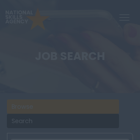
JOB SEARCH
Browse
Search