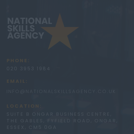
PHONE:
020 3953 1984
EMAIL:
INFO@
NATIONALSKILLSAGENCY.CO.UK
LOCATION:
SUITE B ONGAR BUSINESS CENTRE,
THE GABLES, FYFIELD ROAD, ONGAR,
ESSEX, CM5 0GA