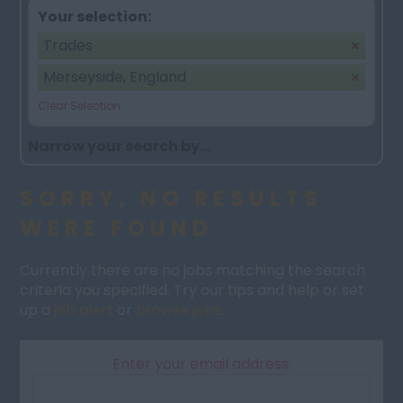
Your selection:
Trades
Merseyside, England
Clear Selection
Narrow your search by...
SORRY, NO RESULTS
WERE FOUND
Currently there are no jobs matching the search
criteria you specified. Try our tips and help or set
up a
job alert
or
browse jobs
.
Enter your email address: