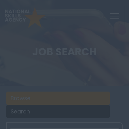
JOB SEARCH
Browse
Search