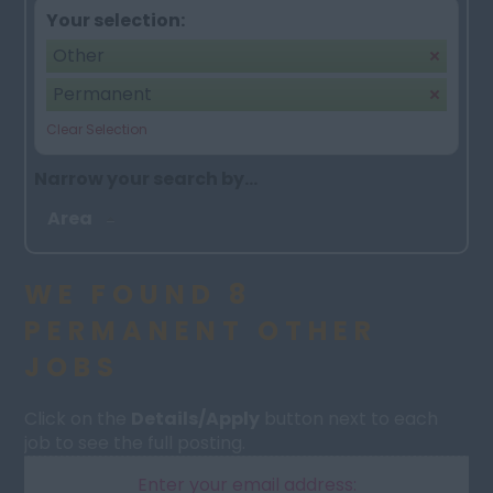
Your selection:
Other
Permanent
Clear Selection
Narrow your search by...
Area
WE FOUND 8
PERMANENT OTHER
JOBS
Click on the
Details/Apply
button next to each
job to see the full posting.
Enter your email address: