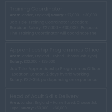
Training Coordinator
Area:
London, England|
Salary:
£27,000 - £30,000
Job Title: Training Coordinator Location:
Barbican Salary: £27,000 - £30,000 Purpose:
The Training Coordinator will coordinate the
deliv...
Apprenticeship Programmes Officer
Area:
London, England - Hybrid, Choose Job Type|
Salary:
£32,000 - £35,000
Job Title: Apprenticeship Programmes Officer
Location: London, 2 days hybrid working
Salary: £32-35k pa depending on experience
...
Head of Adult Skills Delivery
Area:
London, England - Home Based, Choose Job
Type|
Salary:
£50,000 - £60,000