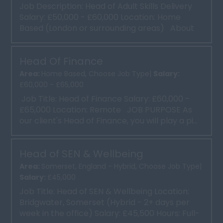
Job Description: Head of Adult Skills Delivery
Salary: £50,000 - £60,000 Location: Home
Based (London or surrounding areas) About
the Role...
Head Of Finance
Area:
Home Based, Choose Job Type|
Salary:
£60,000 - £65,000
Job Title: Head of Finance Salary: £60,000 -
£65,000 Location: Remote JOB PURPOSE As
our client's Head of Finance, you will play a pi...
Head of SEN & Wellbeing
Area:
Somerset, England - Hybrid, Choose Job Type|
Salary:
£45,000
Job Title: Head of SEN & Wellbeing Location:
Bridgwater, Somerset (Hybrid - 2+ days per
week in the office) Salary: £45,500 Hours: Full-