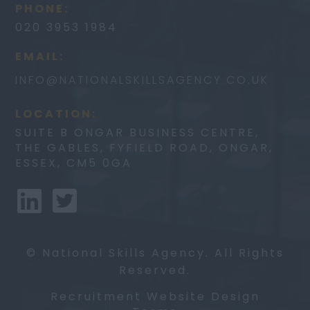
PHONE:
020 3953 1984
EMAIL:
INFO@
NATIONALSKILLSAGENCY.CO.UK
LOCATION:
SUITE B ONGAR BUSINESS CENTRE,
THE GABLES, FYFIELD ROAD, ONGAR,
ESSEX, CM5 0GA
© National Skills Agency. All Rights
Reserved.
Recruitment Website Design