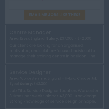
EMAIL ME JOBS LIKE THESE
Centre Manager
Area:
Essex, England|
Salary:
£37,000 - £42,000
Our client are looking for an organised,
motivated, and solution-focused individual to
manage their training centre in basildon. The
Centre Manager wi...
Service Designer
Area:
Worcestershire, England - Hybrid, Choose Job
Type|
Salary:
£43,000
Job Tite: Service Designer Location: Worcester
3 times per week Salary: £43,000 Knowledge
Strong knowledge of service design principle...