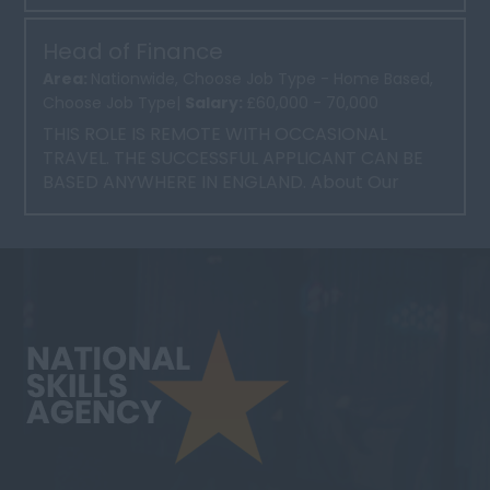
time, 37 ...
Head of Finance
Area:
Nationwide, Choose Job Type - Home Based,
Choose Job Type|
Salary:
£60,000 - 70,000
THIS ROLE IS REMOTE WITH OCCASIONAL
TRAVEL. THE SUCCESSFUL APPLICANT CAN BE
BASED ANYWHERE IN ENGLAND. About Our
Client Our client is a well-esta...