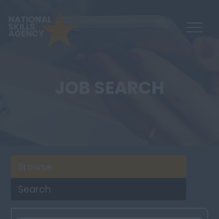
JOB SEARCH
Browse
Search