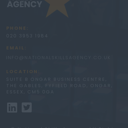
PHONE:
020 3953 1984
EMAIL:
INFO@
NATIONALSKILLSAGENCY.CO.UK
LOCATION:
SUITE B ONGAR BUSINESS CENTRE,
THE GABLES, FYFIELD ROAD, ONGAR,
ESSEX, CM5 0GA