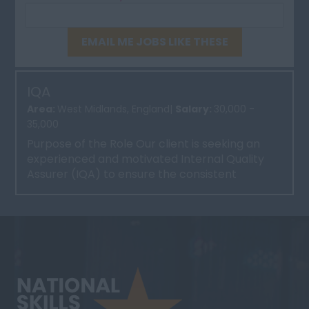
EMAIL ME JOBS LIKE THESE
IQA
Area:
West Midlands, England|
Salary:
30,000 -
35,000
Purpose of the Role Our client is seeking an
experienced and motivated Internal Quality
Assurer (IQA) to ensure the consistent
delivery of high-qu...