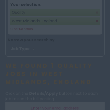
Your selection:
Quality
West Midlands, England
Clear Selection
Narrow your search by...
Job Type
WE FOUND 1 QUALITY
JOBS IN WEST
MIDLANDS, ENGLAND
Click on the
Details/Apply
button next to each
job to see the full posting.
Enter your email address: