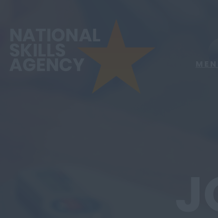
MEN
J