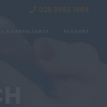
020 3953 1984
 & A CONSULTANCY
ACCOUNT
CH