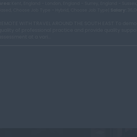
Area:
Kent, England - London, England - Surrey, England - Susse
Based, Choose Job Type - Hybrid, Choose Job Type|
Salary:
36,
REMOTE WITH TRAVEL AROUND THE SOUTH EAST To demon
quality of professional practice and provide quality suppo
assessment at a vari...