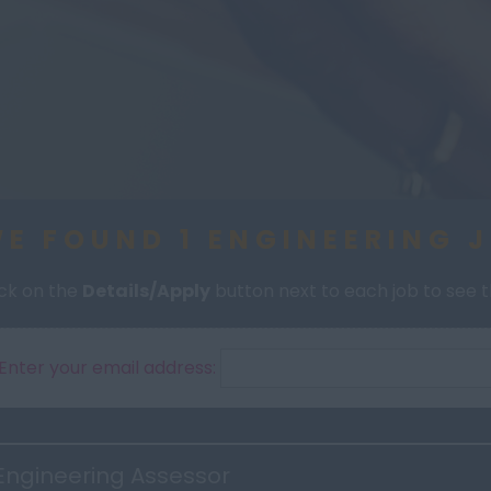
E FOUND 1 ENGINEERING 
ick on the
Details/Apply
button next to each job to see th
Enter your email address:
Engineering Assessor