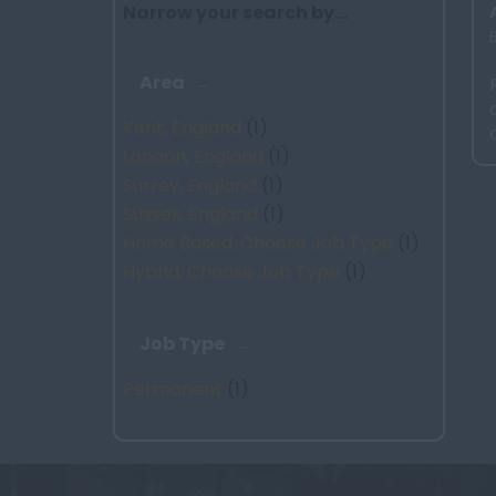
Narrow your search by...
Area
Kent, England
(1)
London, England
(1)
Surrey, England
(1)
Sussex, England
(1)
Home Based, Choose Job Type
(1)
Hybrid, Choose Job Type
(1)
Job Type
Permanent
(1)