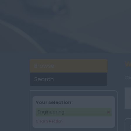
W
Browse
Cl
Search
Your selection:
Engineering
Clear Selection