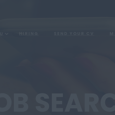
HIRING
SEND YOUR CV
M
U
OB SEAR