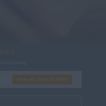
JOBS
e full posting.
EMAIL ME JOBS LIKE THESE