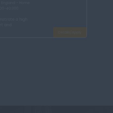
x, England - Home
000-40,000
strate a high
rt and
Details/Apply