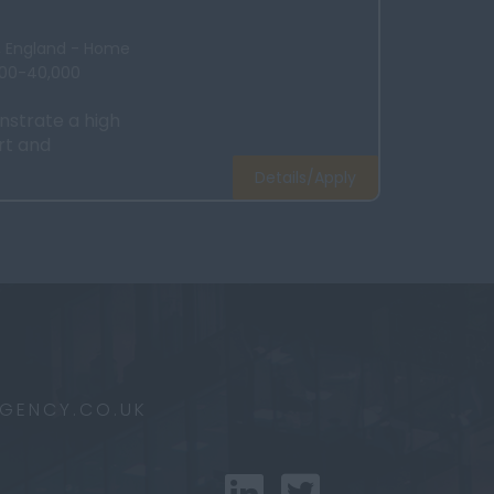
x, England - Home
000-40,000
strate a high
rt and
Details/Apply
AGENCY.CO.UK