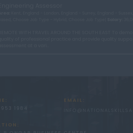
Engineering Assessor
Area:
Kent, England - London, England - Surrey, England - Susse
Based, Choose Job Type - Hybrid, Choose Job Type|
Salary:
36,
REMOTE WITH TRAVEL AROUND THE SOUTH EAST To demon
quality of professional practice and provide quality suppo
assessment at a vari...
E:
EMAIL:
3953 1984
INFO@
NATIONALSKILLS
TION:
E B ONGAR BUSINESS CENTRE,