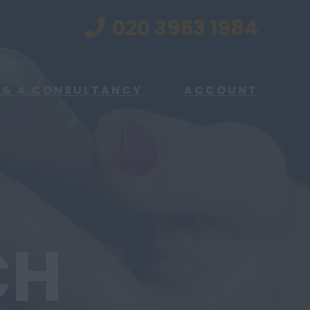
020 3953 1984
 & A CONSULTANCY
ACCOUNT
CH