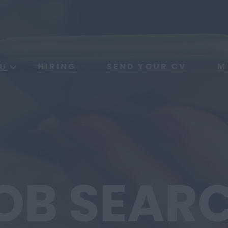
HIRING
SEND YOUR CV
M
U
OB SEAR