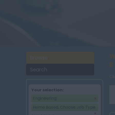
W
Browse
B
Search
Cl
Your selection:
Engineering
Home Based, Choose Job Type