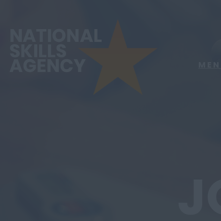
MEN
J