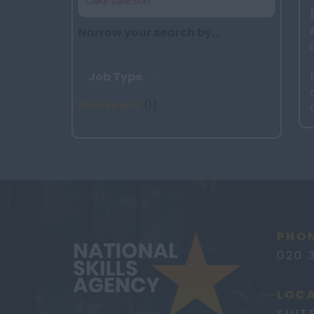
Clear Selection
Narrow your search by...
Job Type
Permanent
(1)
PHON
020 
LOCA
SUIT