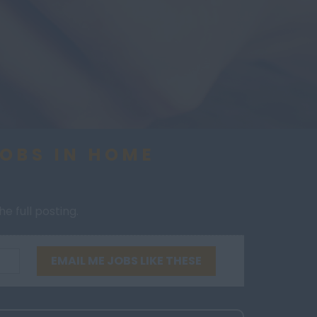
JOBS IN HOME
e full posting.
EMAIL ME JOBS LIKE THESE