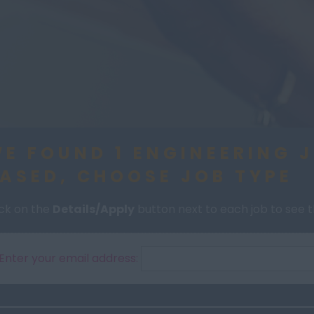
E FOUND 1 ENGINEERING 
ASED, CHOOSE JOB TYPE
ick on the
Details/Apply
button next to each job to see th
Enter your email address: