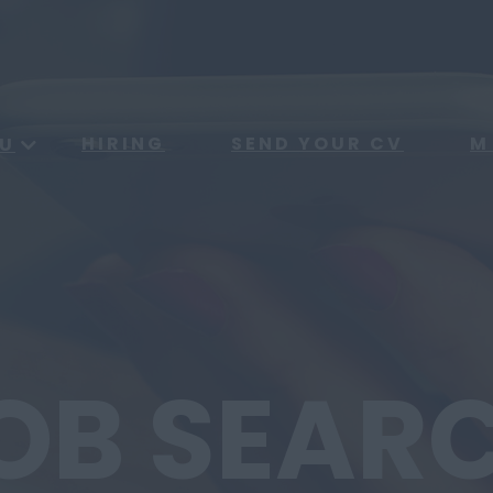
HIRING
SEND YOUR CV
M
U
OB SEAR