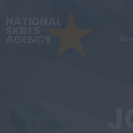
MEN
J