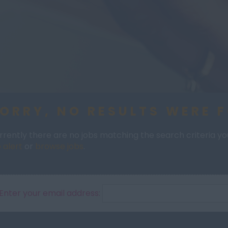
ORRY, NO RESULTS WERE 
rrently there are no jobs matching the search criteria you 
 alert
or
browse jobs
.
Enter your email address: