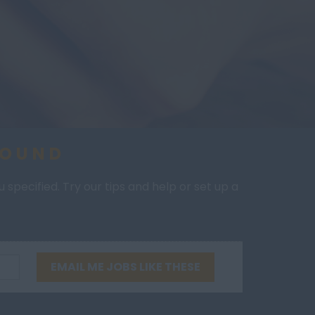
FOUND
specified. Try our tips and help or set up a
EMAIL ME JOBS LIKE THESE