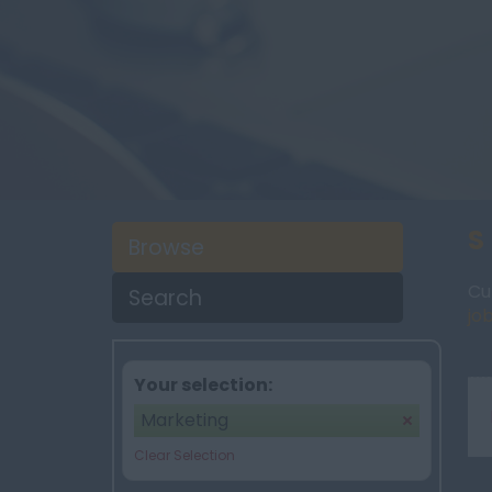
S
Browse
Cu
Search
job
Your selection:
Marketing
Clear Selection