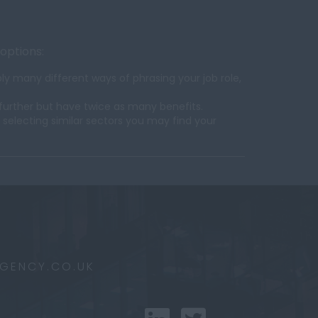
 options:
y many different ways of phrasing your job role,
further but have twice as many benefits.
 selecting similar sectors you may find your
AGENCY.CO.UK