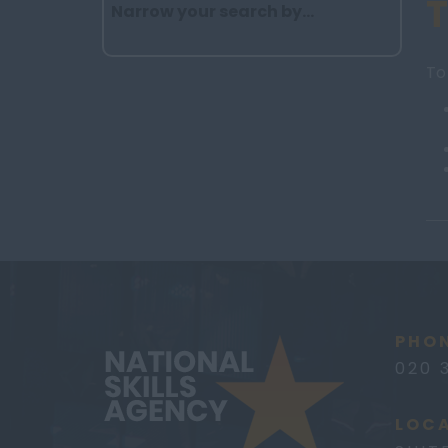
Narrow your search by...
To
PHON
020 
LOCA