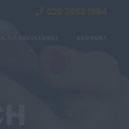
020 3953 1984
 & A CONSULTANCY
ACCOUNT
CH