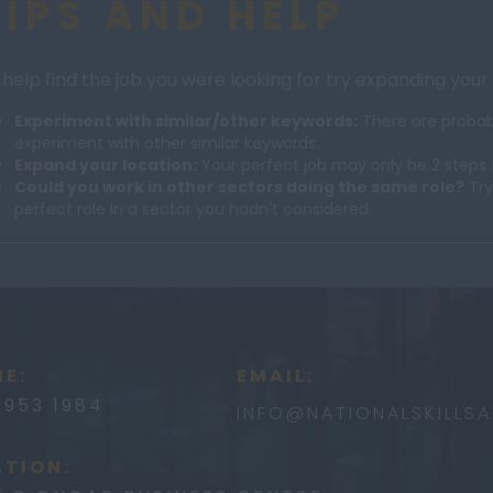
TIPS AND HELP
 help find the job you were looking for try expanding your
Experiment with similar/other keywords:
There are probabl
experiment with other similar keywords.
Expand your location:
Your perfect job may only be 2 steps 
Could you work in other sectors doing the same role?
Try
perfect role in a sector you hadn't considered.
E:
EMAIL:
3953 1984
INFO@
NATIONALSKILLS
TION: