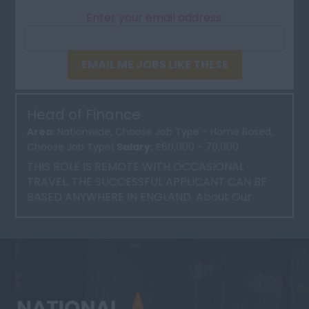
Enter your email address:
EMAIL ME JOBS LIKE THESE
Head of Finance
Area:
Nationwide, Choose Job Type - Home Based,
Choose Job Type|
Salary:
£60,000 - 70,000
THIS ROLE IS REMOTE WITH OCCASIONAL
TRAVEL. THE SUCCESSFUL APPLICANT CAN BE
BASED ANYWHERE IN ENGLAND. About Our
Client Our client is a well-esta...