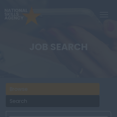
JOB SEARCH
Browse
Search