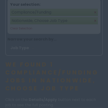
Your selection:
Compliance/Funding
Nationwide, Choose Job Type
Clear Selection
Narrow your search by...
Job Type
WE FOUND 1
COMPLIANCE/FUNDING
JOBS IN NATIONWIDE,
CHOOSE JOB TYPE
Click on the
Details/Apply
button next to each
job to see the full posting.