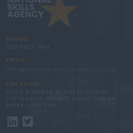
PHONE:
020 3953 1984
EMAIL:
INFO@
NATIONALSKILLSAGENCY.CO.UK
LOCATION:
SUITE B ONGAR BUSINESS CENTRE,
THE GABLES, FYFIELD ROAD, ONGAR,
ESSEX, CM5 0GA