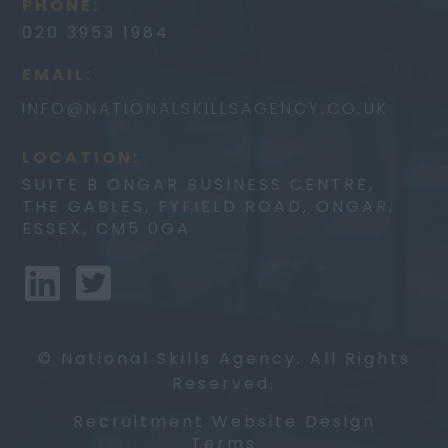
PHONE:
020 3953 1984
EMAIL:
INFO@
NATIONALSKILLSAGENCY.CO.UK
LOCATION:
SUITE B ONGAR BUSINESS CENTRE,
THE GABLES, FYFIELD ROAD, ONGAR,
ESSEX, CM5 0GA
© National Skills Agency. All Rights
Reserved.
Recruitment Website Design
Terms