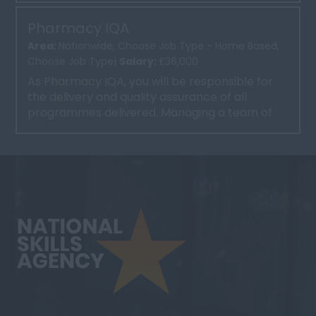
Pharmacy IQA
Area:
Nationwide, Choose Job Type - Home Based,
Choose Job Type|
Salary:
£36,000
As Pharmacy IQA, you will be responsible for
the delivery and quality assurance of all
programmes delivered. Managing a team of
trainers and implement...