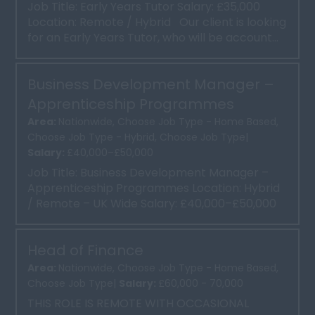
Job Title: Early Years Tutor Salary: £35,000
Location: Remote / Hybrid Our client is looking
for an Early Years Tutor, who will be account...
Business Development Manager –
Apprenticeship Programmes
Area:
Nationwide, Choose Job Type - Home Based,
Choose Job Type - Hybrid, Choose Job Type|
Salary:
£40,000–£50,000
Job Title: Business Development Manager –
Apprenticeship Programmes Location: Hybrid
/ Remote – UK Wide Salary: £40,000–£50,000
Base Salar...
Head of Finance
Area:
Nationwide, Choose Job Type - Home Based,
Choose Job Type|
Salary:
£60,000 - 70,000
THIS ROLE IS REMOTE WITH OCCASIONAL