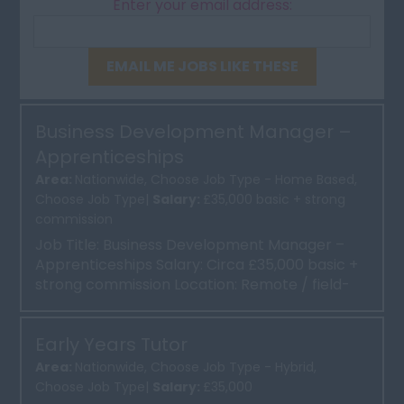
Enter your email address:
EMAIL ME JOBS LIKE THESE
Business Development Manager –
Apprenticeships
Area:
Nationwide, Choose Job Type - Home Based,
Choose Job Type|
Salary:
£35,000 basic + strong
commission
Job Title: Business Development Manager –
Apprenticeships Salary: Circa £35,000 basic +
strong commission Location: Remote / field-
based, with ...
Early Years Tutor
Area:
Nationwide, Choose Job Type - Hybrid,
Choose Job Type|
Salary:
£35,000