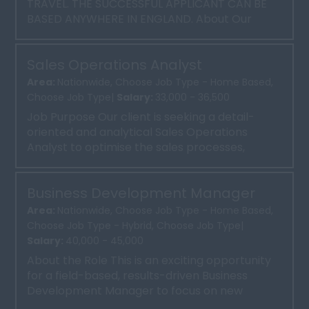
TRAVEL. THE SUCCESSFUL APPLICANT CAN BE
BASED ANYWHERE IN ENGLAND. About Our
Client Our client is a well-esta...
Sales Operations Analyst
Area:
Nationwide, Choose Job Type - Home Based,
Choose Job Type|
Salary:
33,000 - 36,500
Job Purpose Our client is seeking a detail-
oriented and analytical Sales Operations
Analyst to optimise the sales processes,
systems, and reporting....
Business Development Manager
Area:
Nationwide, Choose Job Type - Home Based,
Choose Job Type - Hybrid, Choose Job Type|
Salary:
40,000 - 45,000
About the Role This is an exciting opportunity
for a field-based, results-driven Business
Development Manager to focus on new
business sales in the ...