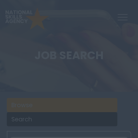
JOB SEARCH
Browse
Search