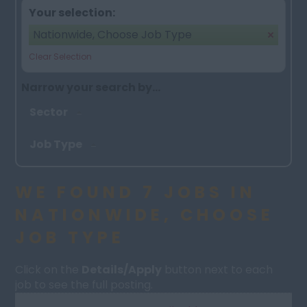
Your selection:
Nationwide, Choose Job Type
Clear Selection
Narrow your search by...
Sector
Job Type
WE FOUND 7 JOBS IN
NATIONWIDE, CHOOSE
JOB TYPE
Click on the
Details/Apply
button next to each
job to see the full posting.